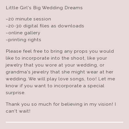
Little Girl's Big Wedding Dreams
~20 minute session
~20-30 digital files as downloads
~online gallery
~printing rights
Please feel free to bring any props you would
like to incorporate into the shoot, like your
jewelry that you wore at your wedding, or
grandma's jewelry that she might wear at her
wedding. We will play love songs, too! Let me
know if you want to incorporate a special
surprise.
Thank you so much for believing in my vision! I
can't wait!