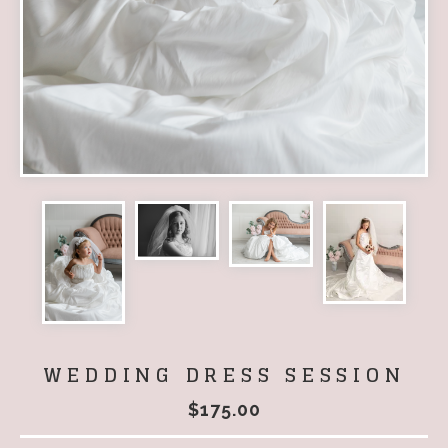
WEDDING DRESS SESSION
$
175.00