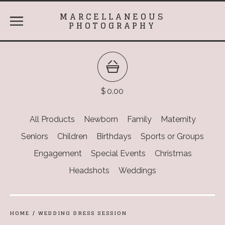
MARCELLANEOUS
PHOTOGRAPHY
$
0.00
All Products
Newborn
Family
Maternity
Seniors
Children
Birthdays
Sports or Groups
Engagement
Special Events
Christmas
Headshots
Weddings
HOME
/
WEDDING DRESS SESSION